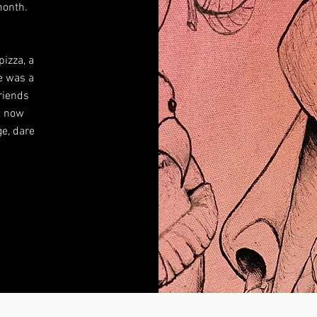
 month.
pizza, a
e was a
friends
ut now
e, dare