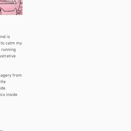
ind is
d to calm my
s running
ustrative
imagery from
ette
ide
ics inside