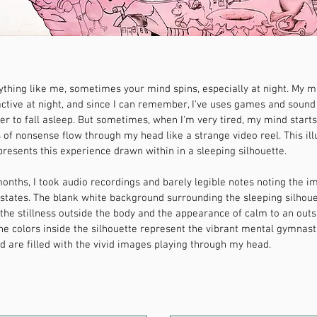
nything like me, sometimes your mind spins, especially at night. My m
active at night, and since I can remember, I've uses games and soun
er to fall asleep. But sometimes, when I'm very tired, my mind start
of nonsense flow through my head like a strange video reel. This ill
presents this experience drawn within in a sleeping silhouette.
onths, I took audio recordings and barely legible notes noting the 
 states. The blank white background surrounding the sleeping silhou
the stillness outside the body and the appearance of calm to an outs
he colors inside the silhouette represent the vibrant mental gymnast
 are filled with the vivid images playing through my head.