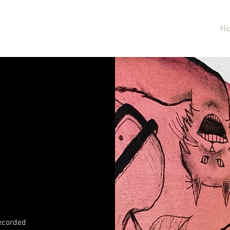
LL
H
recorded