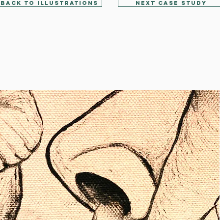
Back to Illustrations
Next Case Study