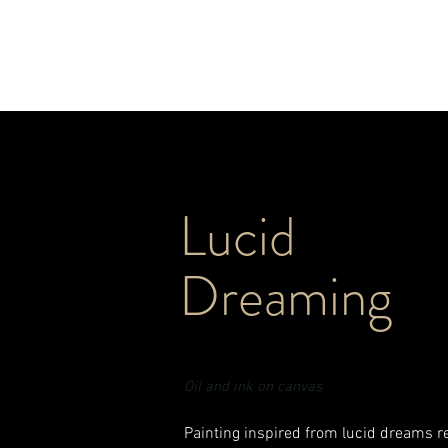
ERIN MARSHA
Lucid
Dreaming
Oil and ink on canvas
Painting inspired from lucid dreams 