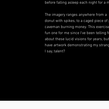
before falling asleep each night for a
The imagery ranges anywhere from a
donut with spikes, to a caged piece of 
caveman burning money. This exercis
fun one for me since I've been telling 
about these lucid visions for years, b
have artwork demonstrating my strang
I say, talent?