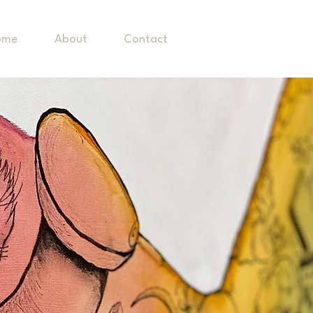
ome
About
Contact