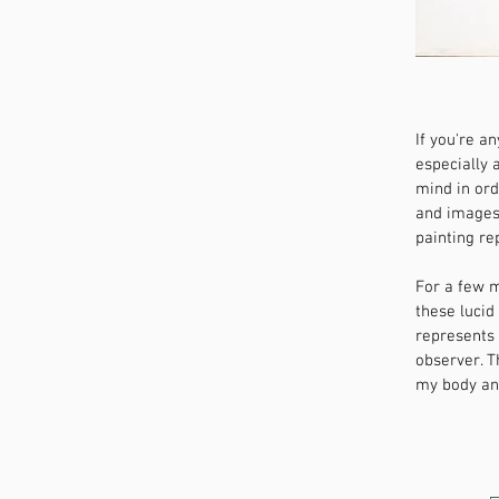
If you're a
especially 
mind in ord
and images 
painting re
For a few m
these lucid
represents
observer. T
my body and