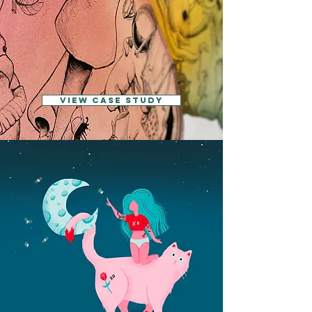
View CASE STUDY