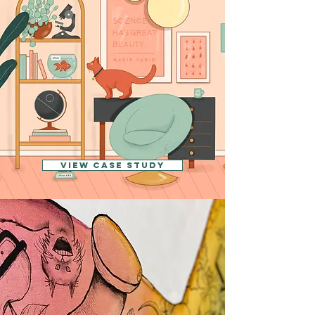
View CASE STUDY