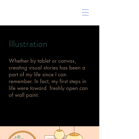
ERIN MARSHALL
Illustration
Whether by tablet or canvas,
creating visual stories has been a
part of my life since I can
remember. In fact, my first steps in
life were toward freshly open can
of wall paint.