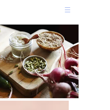
ERIN MARSHALL