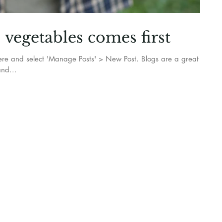
vegetables comes first
k here and select 'Manage Posts' > New Post. Blogs are a great
nd...