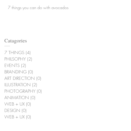
7 things you can do with avocados
Catagories
7 THINGS
(4)
4 posts
PHILSOPHY
(2)
2 posts
EVENTS
(2)
2 posts
BRANDING
(0)
0 posts
ART DIRECTION
(0)
0 posts
ILLUSTRATION
(2)
2 posts
PHOTOGRAPHY
(0)
0 posts
ANIMATION
(0)
0 posts
WEB + UX
(0)
0 posts
DESIGN
(0)
0 posts
WEB + UX
(0)
0 posts