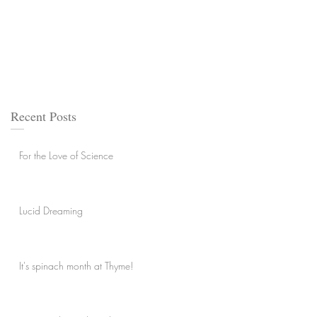
Recent Posts
For the Love of Science
Lucid Dreaming
It's spinach month at Thyme!