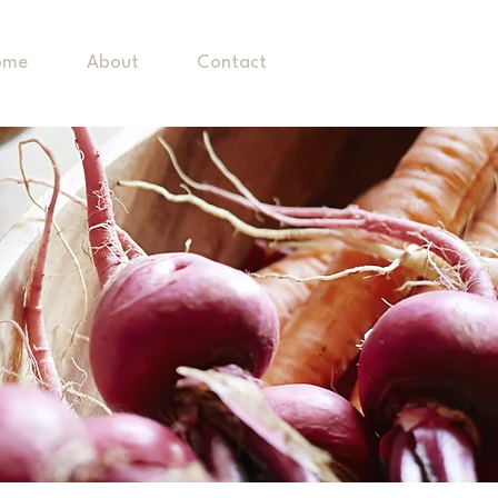
ome
About
Contact