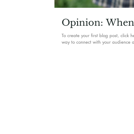
Opinion: When 
To create your first blog post, clic
way to connect with your audience a