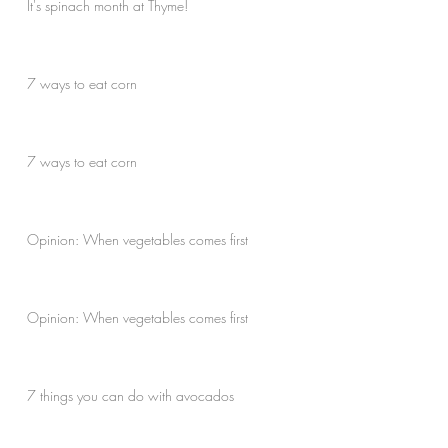
It's spinach month at Thyme!
7 ways to eat corn
7 ways to eat corn
Opinion: When vegetables comes first
Opinion: When vegetables comes first
7 things you can do with avocados