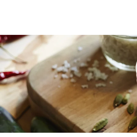
ERIN MARSHA