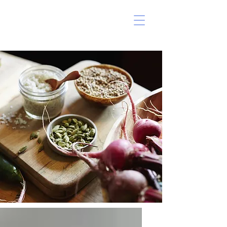
ERIN MARSHALL