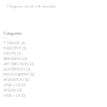
7 things you can do with avocados
Catagories
7 THINGS
(4)
4 posts
PHILSOPHY
(2)
2 posts
EVENTS
(2)
2 posts
BRANDING
(0)
0 posts
ART DIRECTION
(0)
0 posts
ILLUSTRATION
(2)
2 posts
PHOTOGRAPHY
(0)
0 posts
ANIMATION
(0)
0 posts
WEB + UX
(0)
0 posts
DESIGN
(0)
0 posts
WEB + UX
(0)
0 posts