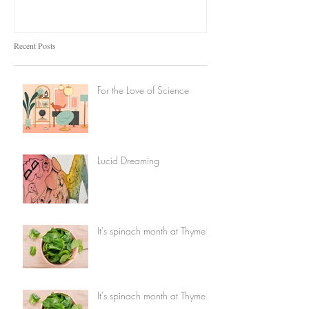
Recent Posts
For the Love of Science
Lucid Dreaming
It's spinach month at Thyme!
It's spinach month at Thyme!