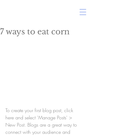
ERIN MARSHALL
7 ways to eat corn
To create your first blog post, click 
here and select 'Manage Posts' > 
New Post. Blogs are a great way to 
connect with your audience and 