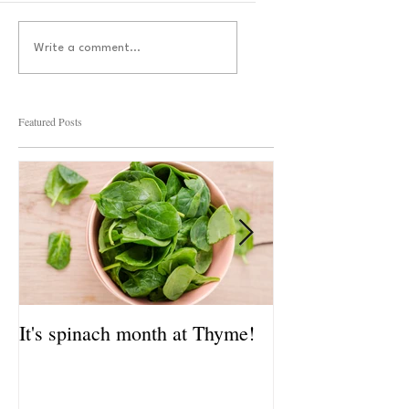
Write a comment...
Featured Posts
It's spinach month at Thyme!
It's spinach mo