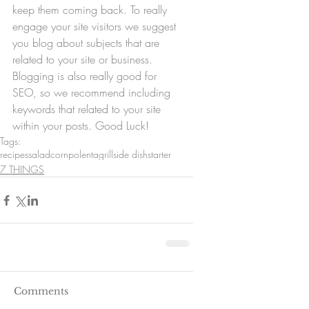
keep them coming back. To really 
engage your site visitors we suggest 
you blog about subjects that are 
related to your site or business. 
Blogging is also really good for 
SEO, so we recommend including 
keywords that related to your site 
within your posts. Good Luck!
Tags:
recipes
salad
corn
polenta
grill
side dish
starter
7 THINGS
Comments