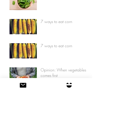
7 ways to eat corn
7 ways to eat corn
Opinion: When vegetables
comes first
Opinion: When vegetables
comes first
7 things you can do with